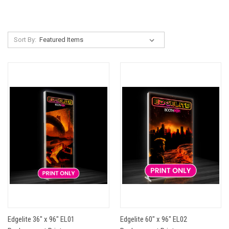
Sort By:
Edgelite 36" x 96" EL01
Edgelite 60" x 96" EL02