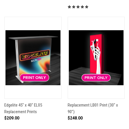
Edgelite 45" x 40" EL05
Replacement LB01 Print (30" x
Replacement Prints
90")
$209.00
$248.00