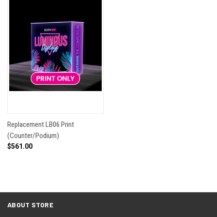
Replacement LB06 Print
(Counter/Podium)
$561.00
ABOUT STORE