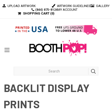
UPLOAD ARTWORK
ARTWORK GUIDELINES
GALLERY
(844) 875-8124
MY ACCOUNT
SHOPPING CART (
0
)
BACKLIT DISPLAY
PRINTS