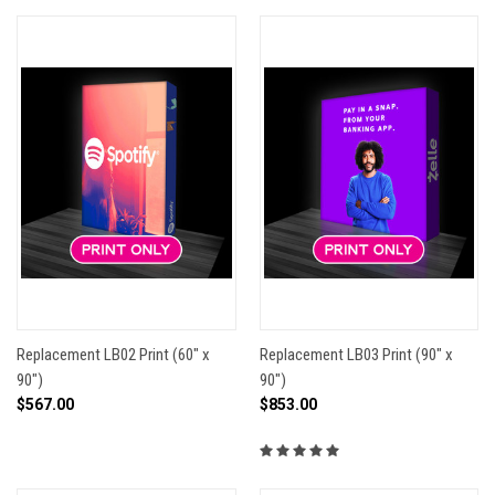
Replacement LB02 Print (60" x
Replacement LB03 Print (90" x
90")
90")
$567.00
$853.00