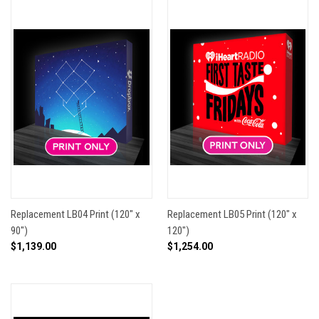
Replacement LB04 Print (120" x
Replacement LB05 Print (120" x
90")
120")
$1,139.00
$1,254.00