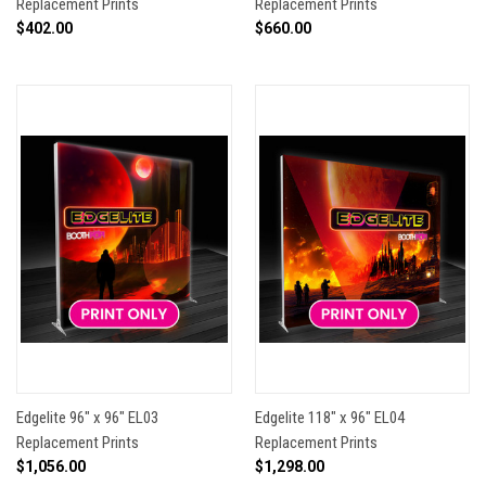
Replacement Prints
Replacement Prints
$402.00
$660.00
Edgelite 96" x 96" EL03
Edgelite 118" x 96" EL04
Replacement Prints
Replacement Prints
$1,056.00
$1,298.00