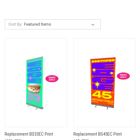
Sort By:
Replacement BS33EC Print
Replacement BS45EC Print