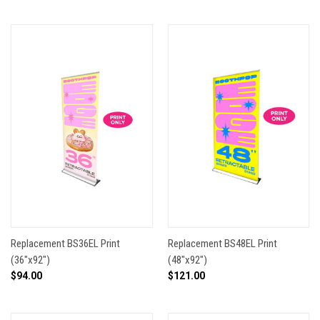
Replacement BS36EL Print
Replacement BS48EL Print
(36"x92")
(48"x92")
$94.00
$121.00