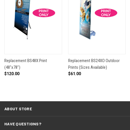
Replacement BS48X Print
Replacement BS24XO Outdoor
(48"x78")
Prints (Sizes Available)
$120.00
$61.00
ABOUT STORE
HAVE QUESTIONS?