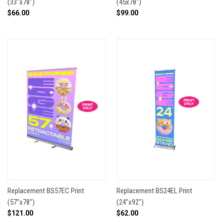
(33"x78")
(45x78")
$66.00
$99.00
Replacement BS57EC Print
Replacement BS24EL Print
(57"x78")
(24"x92")
$121.00
$62.00