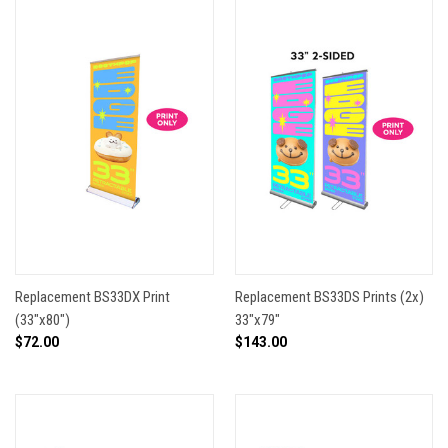
Replacement BS33DX Print
Replacement BS33DS Prints (2x)
(33"x80")
33"x79"
$72.00
$143.00