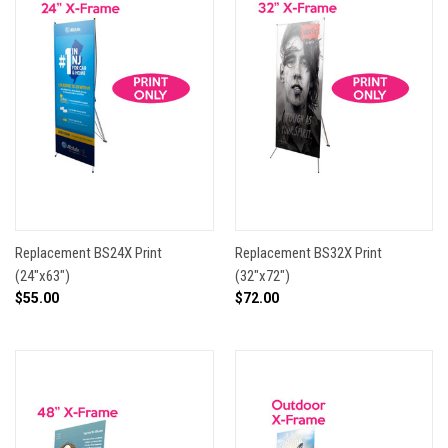
Replacement BS24X Print
Replacement BS32X Print
(24"x63")
(32"x72")
$55.00
$72.00