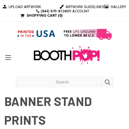
UPLOAD ARTWORK
ARTWORK GUIDELINES
GALLERY
(844) 875-8124
MY ACCOUNT
SHOPPING CART (
0
)
BANNER STAND
PRINTS