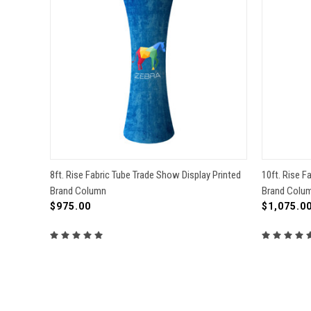
QUICK VIEW
VIEW OPTIONS
QUICK
8ft. Rise Fabric Tube Trade Show Display Printed
10ft. Rise F
Brand Column
Brand Colu
Compare
Compa
$975.00
$1,075.0