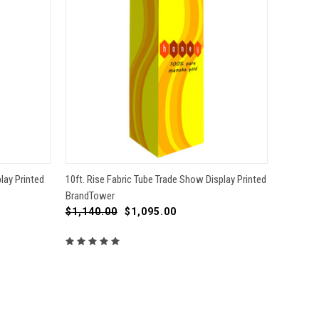
OPTIONS
QUICK VIEW
VIEW OPTIONS
lay Printed
10ft. Rise Fabric Tube Trade Show Display Printed
BrandTower
Compare
$1,140.00
$1,095.00