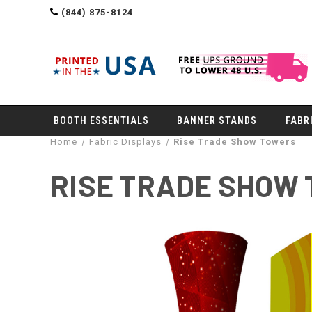
(844) 875-8124
BOOTH ESSENTIALS
BANNER STANDS
FABR
Home
Fabric Displays
Rise Trade Show Towers
RISE TRADE SHOW