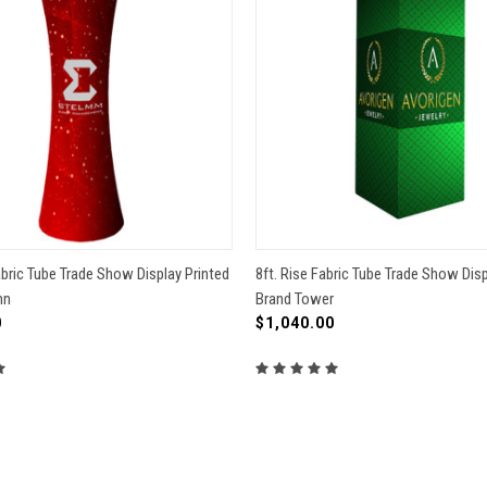
 VIEW
VIEW OPTIONS
QUICK VIEW
VIEW 
abric Tube Trade Show Display Printed
8ft. Rise Fabric Tube Trade Show Disp
mn
Brand Tower
re
Compare
0
$1,040.00