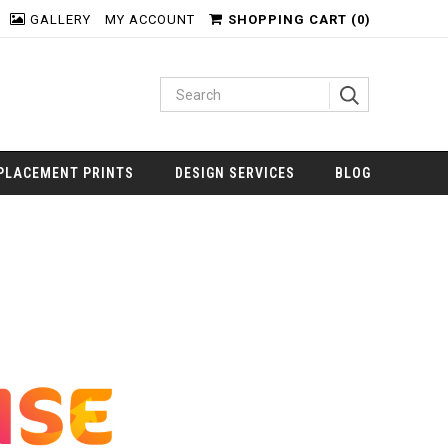
GALLERY
MY ACCOUNT
SHOPPING CART (
0
)
PLACEMENT PRINTS
DESIGN SERVICES
BLOG