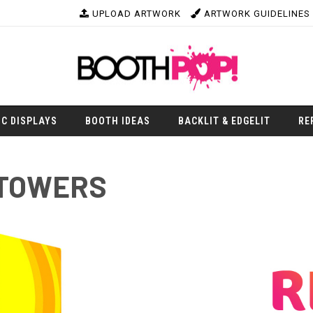
UPLOAD ARTWORK
ARTWORK GUIDELINES
IC DISPLAYS
BOOTH IDEAS
BACKLIT & EDGELIT
RE
 TOWERS