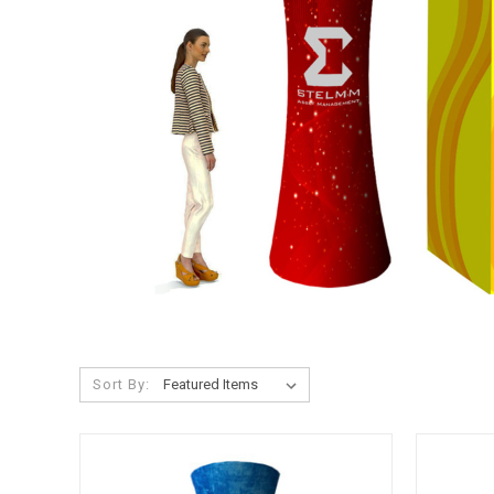
Sort By: