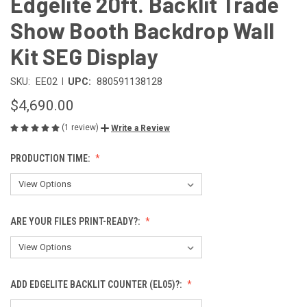
Edgelite 20ft. Backlit Trade
Show Booth Backdrop Wall
Kit SEG Display
|
SKU:
EE02
UPC:
880591138128
$4,690.00
(1 review)
Write a Review
PRODUCTION TIME:
ARE YOUR FILES PRINT-READY?:
ADD EDGELITE BACKLIT COUNTER (EL05)?: