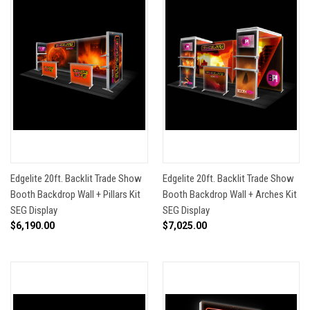
Edgelite 20ft. Backlit Trade Show
Edgelite 20ft. Backlit Trade Show
Booth Backdrop Wall + Pillars Kit
Booth Backdrop Wall + Arches Kit
SEG Display
SEG Display
$6,190.00
$7,025.00