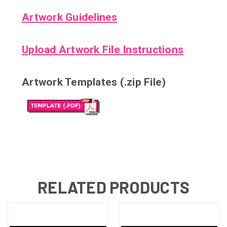
Artwork Guidelines
Upload Artwork File Instructions
Artwork Templates (.zip File)
RELATED PRODUCTS