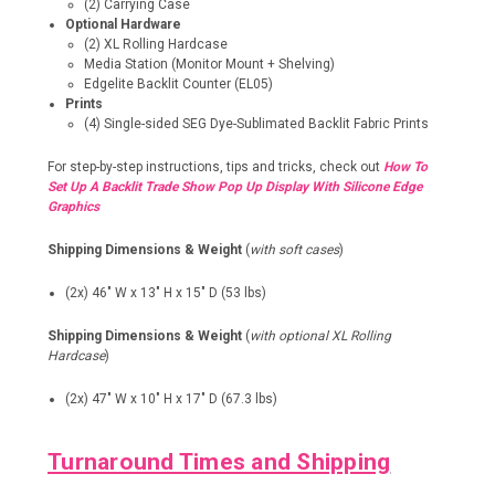
(2) Carrying Case
Optional Hardware
(2) XL Rolling Hardcase
Media Station (Monitor Mount + Shelving)
Edgelite Backlit Counter (EL05)
Prints
(4) Single-sided SEG Dye-Sublimated Backlit Fabric Prints
For step-by-step instructions, tips and tricks, check out
How To
Set Up A Backlit Trade Show Pop Up Display With Silicone Edge
Graphics
Shipping Dimensions & Weight
(
with soft cases
)
(2x) 46" W x 13" H x 15" D (53 lbs)
Shipping Dimensions & Weight
(
with optional XL Rolling
Hardcase
)
(2x) 47" W x 10" H x 17" D (67.3 lbs)
Turnaround Times and Shipping