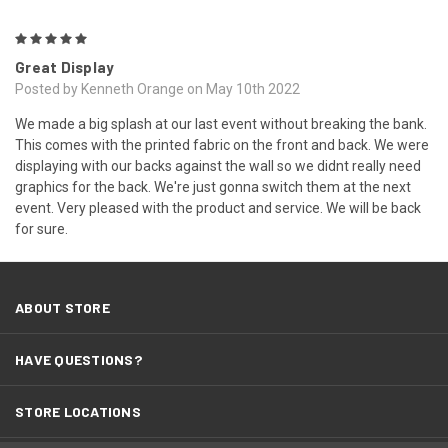
5
Great Display
Posted by Kenneth Orange on May 10th 2022
We made a big splash at our last event without breaking the bank.
This comes with the printed fabric on the front and back. We were
displaying with our backs against the wall so we didnt really need
graphics for the back. We're just gonna switch them at the next
event. Very pleased with the product and service. We will be back
for sure.
ABOUT STORE
HAVE QUESTIONS?
STORE LOCATIONS