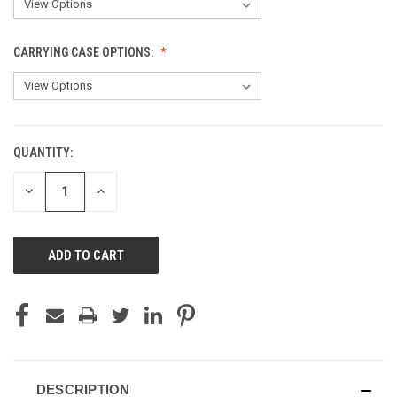
CARRYING CASE OPTIONS:
QUANTITY:
CURRENT
STOCK:
DECREASE
INCREASE
QUANTITY
QUANTITY
OF
OF
UNDEFINED
UNDEFINED
DESCRIPTION