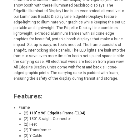
show booth with these illuminated backdrop displays. The
Edgelite Illuminated Display Line is an economical alternative to
our Luminous Backlit Display Line.
Edgelite Displays feature
edge-lighting to illuminate your graphics while keeping the set up
portable and lightweight. The Edgelite Display Line combines
lightweight, extruded aluminum frames with silicone edge
graphics for beautiful, portable booth displays that make a huge
impact. Set up is easy; no tools needed. The frame consists of
snap-fit, interlocking slide panels. The LED lights are built into the
frame to save even more time for booth set up and space inside
the carrying case. All electrical wires are hidden from plain view.
All Edgelite Display Units come with
front and back
silicone-
edged graphic prints. The carrying case is padded with foam,
ensuring the safety of the display during transit and storage.
Features:
Frame
(2)
118" x 96" Edgelite Frame (EL04)
(2) 180° Straight Connector
(2) Feet
(2) Transformer
(2) Y-Cable