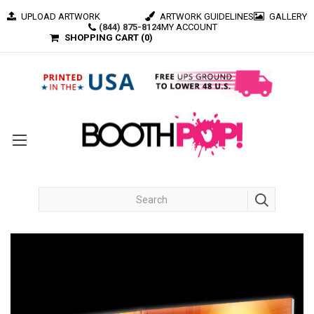
UPLOAD ARTWORK
ARTWORK GUIDELINES
GALLERY
(844) 875-8124
MY ACCOUNT
SHOPPING CART (
0
)