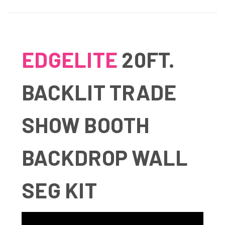
EDGELITE
20FT.
BACKLIT TRADE
SHOW BOOTH
BACKDROP WALL
SEG KIT