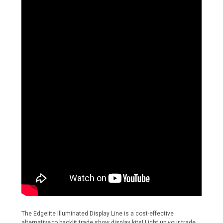
The Edgelite Illuminated Display Line is a cost-effective
alternative to backlit trade show display kits! Light up your trade