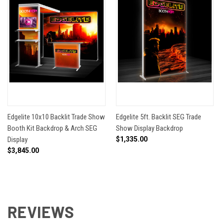
Edgelite 10x10 Backlit Trade Show
Edgelite 5ft. Backlit SEG Trade
Booth Kit Backdrop & Arch SEG
Show Display Backdrop
Display
$1,335.00
$3,845.00
REVIEWS