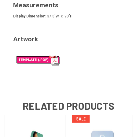
Measurements
Display Dimension:
37.5"W x 90"H
Artwork
RELATED PRODUCTS
SALE