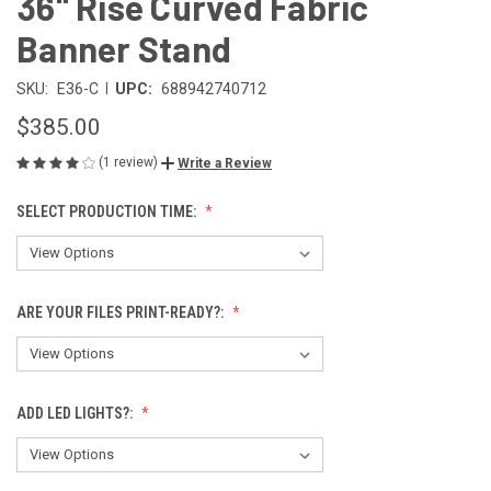
36" Rise Curved Fabric
Banner Stand
|
SKU:
E36-C
UPC:
688942740712
$385.00
(1 review)
Write a Review
SELECT PRODUCTION TIME:
ARE YOUR FILES PRINT-READY?:
ADD LED LIGHTS?: