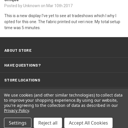
Posted by Unknown on Mar 10th 2017
This is a new display I've yet to see at tradeshows which I why I
opted for this one. The fabric printed out veri nice. My total setup
time was 5 minutes.
ABOUT STORE
HAVE QUESTIONS?
STORE LOCATIONS
TERMS
We use cookies (and other similar technologies) to collect data
to improve your shopping experience.
By using our website,
you're agreeing to the collection of data as described in our
Privacy Policy
.
Settings
Reject all
Accept All Cookies
© 2026