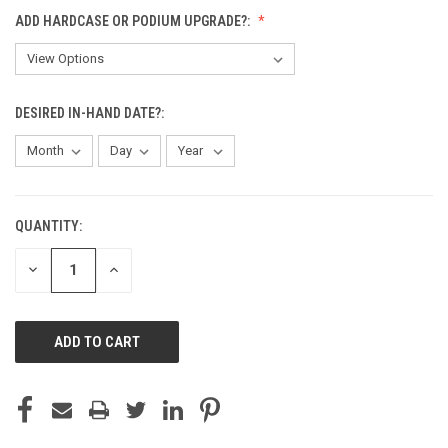
ADD HARDCASE OR PODIUM UPGRADE?:
DESIRED IN-HAND DATE?:
QUANTITY:
CURRENT
STOCK:
DECREASE
INCREASE
QUANTITY
QUANTITY
OF
OF
UNDEFINED
UNDEFINED