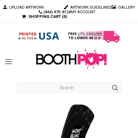
UPLOAD ARTWORK
ARTWORK GUIDELINES
GALLERY
(844) 875-8124
MY ACCOUNT
SHOPPING CART (
0
)