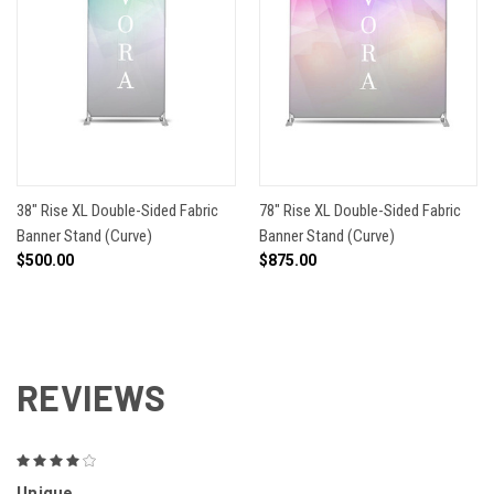
38" Rise XL Double-Sided Fabric
78" Rise XL Double-Sided Fabric
Banner Stand (Curve)
Banner Stand (Curve)
$500.00
$875.00
REVIEWS
4
Unique