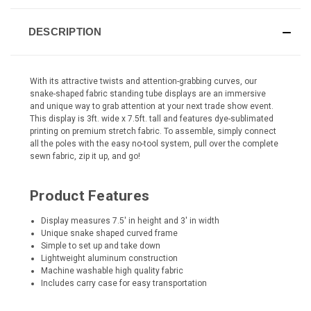
DESCRIPTION
With its attractive twists and attention-grabbing curves, our
snake-shaped fabric standing tube displays are an immersive
and unique way to grab attention at your next trade show event.
This display is 3ft. wide x 7.5ft. tall and features dye-sublimated
printing on premium stretch fabric. To assemble, simply connect
all the poles with the easy no-tool system, pull over the complete
sewn fabric, zip it up, and go!
Product Features
Display measures 7.5' in height and 3' in width
Unique snake shaped curved frame
Simple to set up and take down
Lightweight aluminum construction
Machine washable high quality fabric
Includes carry case for easy transportation