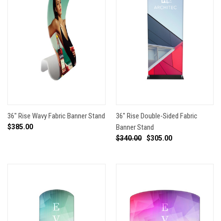
36" Rise Wavy Fabric Banner Stand
36" Rise Double-Sided Fabric
$385.00
Banner Stand
$340.00
$305.00