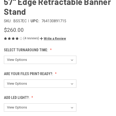
57" Edge Retractable Banner
Stand
|
SKU:
BS57EC
UPC:
764130891715
$260.00
(4 reviews)
Write a Review
SELECT TURNAROUND TIME:
ARE YOUR FILES PRINT-READY?:
ADD LED LIGHT?: