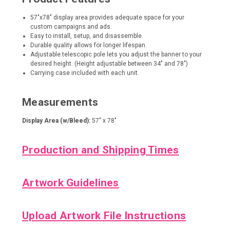
57"x78" display area provides adequate space for your
custom campaigns and ads.
Easy to install, setup, and disassemble.
Durable quality allows for longer lifespan.
Adjustable telescopic pole lets you adjust the banner to your
desired height. (Height adjustable between 34" and 78")
Carrying case included with each unit.
Measurements
Display Area (w/Bleed):
57" x 78"
Production and Shipping Times
Artwork Guidelines
Upload Artwork File Instructions