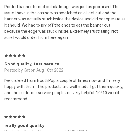
Printed banner turned out ok. Image was just as promised. The
issue I have is the casing was scratched as all get out and the
banner was actually stuck inside the device and did not operate as
it should. We had to pry off the ends to get the banner out
because the edge was stuck inside. Extremely frustrating. Not
sure I would order from here again.
5
Good quality, fast service
Posted by Kat on Aug 10th 2022
I've ordered from BoothPop a couple of times now and I'm very
happy with them. The products are well made, I get them quickly,
and the customer service people are very helpful. 10/10 would
recommend
5
really good quality