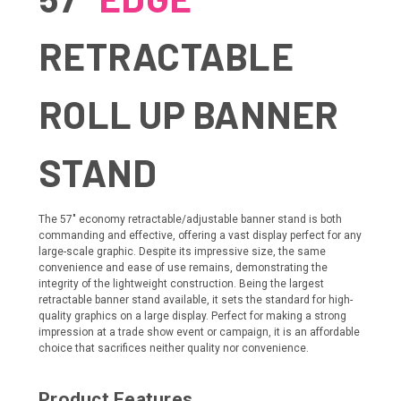
RETRACTABLE
ROLL UP BANNER
STAND
The 57" economy retractable/adjustable banner stand is both
commanding and effective, offering a vast display perfect for any
large-scale graphic. Despite its impressive size, the same
convenience and ease of use remains, demonstrating the
integrity of the lightweight construction. Being the largest
retractable banner stand available, it sets the standard for high-
quality graphics on a large display. Perfect for making a strong
impression at a trade show event or campaign, it is an affordable
choice that sacrifices neither quality nor convenience.
Product Features