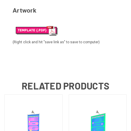
Artwork
(Right click and hit "save link as" to save to computer)
RELATED PRODUCTS