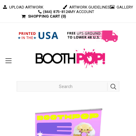
UPLOAD ARTWORK
ARTWORK GUIDELINES
GALLERY
(844) 875-8124
MY ACCOUNT
SHOPPING CART (
0
)