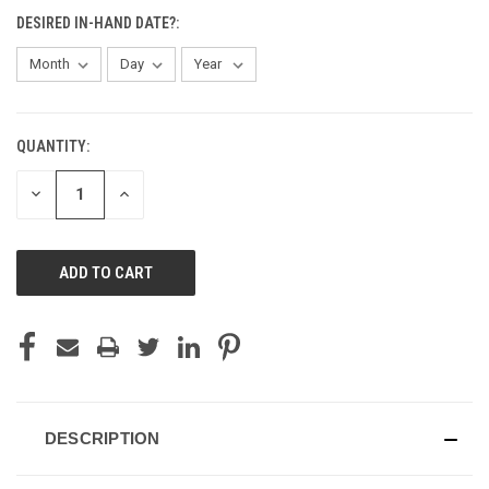
DESIRED IN-HAND DATE?:
QUANTITY:
CURRENT
STOCK:
DECREASE
INCREASE
QUANTITY
QUANTITY
OF
OF
UNDEFINED
UNDEFINED
DESCRIPTION