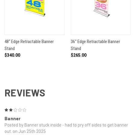
48" Edge Retractable Banner
36" Edge Retractable Banner
Stand
Stand
$340.00
$265.00
REVIEWS
2
Banner
Posted by Banner stuck inside - had to pry off sides to get banner
out. on Jun 25th 2025