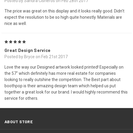
Posted by Sandra Cisneros on Feb 28th 2017
The price was great on this display and it looks really good. Didn't
expect the resolution to be so high quite honestly. Materials are
nice as well.
5
Great Design Service
Posted by Bryce on Feb 21st 2017
Love the way our Designed artwork looked printed! Especially on
the 57" which definitely has more real estate for companies
looking to really outshine the competition. The Best part about
boothpop is their amazing design team which helped us put
together a great look for our brand. I would highly recommend this
service for others.
ABOUT STORE