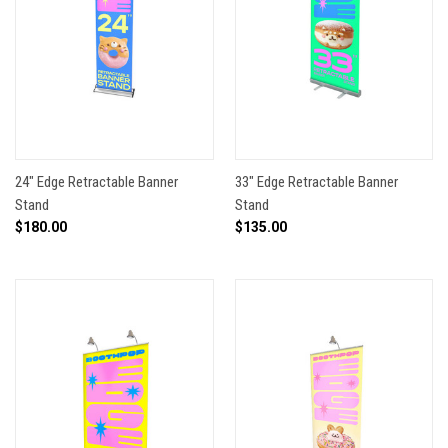
24" Edge Retractable Banner
33" Edge Retractable Banner
Stand
Stand
$180.00
$135.00