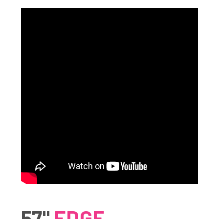
57"
EDGE