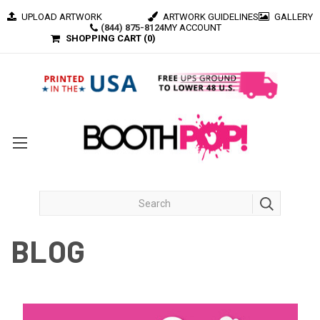
UPLOAD ARTWORK
ARTWORK GUIDELINES
GALLERY
(844) 875-8124
MY ACCOUNT
SHOPPING CART (
0
)
BLOG