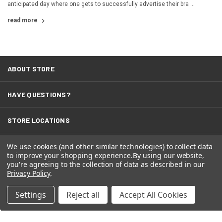
anticipated day where one gets to successfully advertise their bra …
read more
ABOUT STORE
HAVE QUESTIONS?
STORE LOCATIONS
We use cookies (and other similar technologies) to collect data
TERMS
to improve your shopping experience.
By using our website,
you're agreeing to the collection of data as described in our
Privacy Policy
.
Settings
Reject all
Accept All Cookies
© 2026