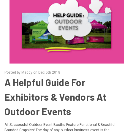
Posted by Maddy on Dec 5th 2018
A Helpful Guide For
Exhibitors & Vendors At
Outdoor Events
All Successful Outdoor Event Booths Feature Functional & Beautiful
Branded Graphics! The day of any outdoor business event is the